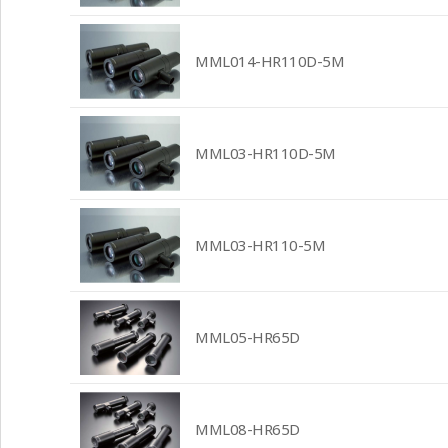
MML014-HR110D-5M
MML03-HR110D-5M
MML03-HR110-5M
MML05-HR65D
MML08-HR65D