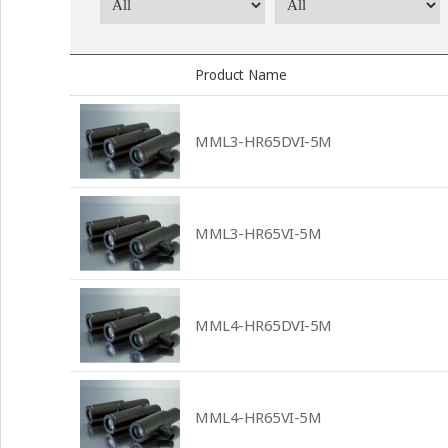
Product Name
MML3-HR65DVI-5M
MML3-HR65VI-5M
MML4-HR65DVI-5M
MML4-HR65VI-5M