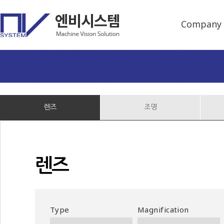
Company
렌즈
조명
렌즈
Type
Magnification