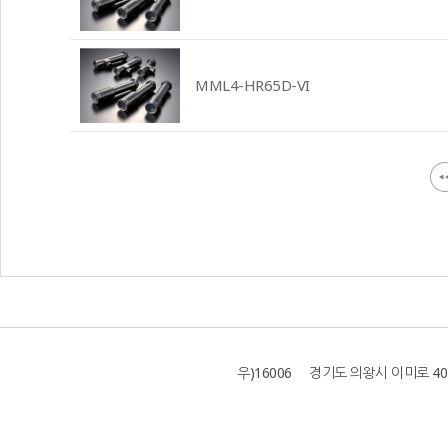
MML4-HR65D-VI
우)16006 경기도 의왕시 이미로 40 B