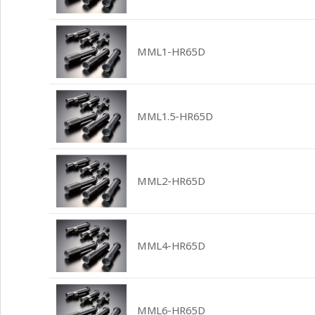
MML1-HR65D
MML1.5-HR65D
MML2-HR65D
MML4-HR65D
MML6-HR65D