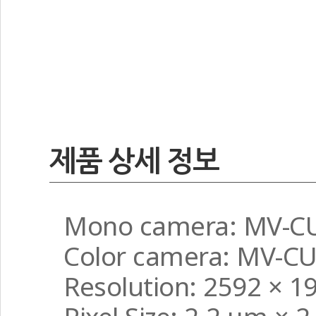
제품 상세 정보
Mono camera: MV-C
Color camera: MV-C
Resolution: 2592 × 1