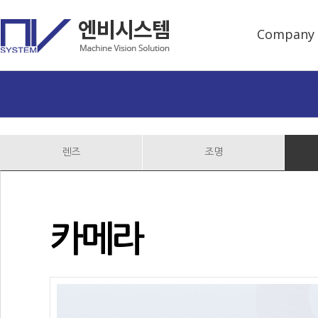
Company
렌즈
조명
카메라