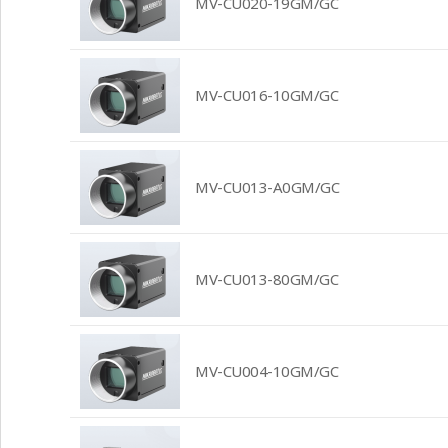
MV-CU020-19GM/GC
MV-CU016-10GM/GC
MV-CU013-A0GM/GC
MV-CU013-80GM/GC
MV-CU004-10GM/GC