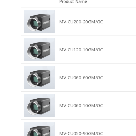
Product Name
MV-CU200-20GM/GC
MV-CU120-10GM/GC
MV-CU060-60GM/GC
MV-CU060-10GM/GC
MV-CU050-90GM/GC