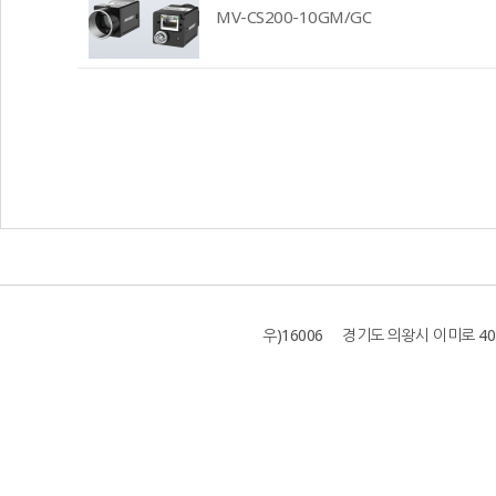
MV-CS200-10GM/GC
우)16006 경기도 의왕시 이미로 40 B