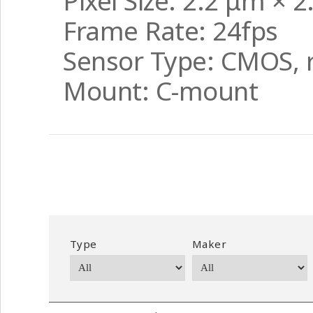
Pixel Size: 2.2 μm × 
Frame Rate: 24fps
Sensor Type: CMOS, r
Mount: C-mount
Type
Maker