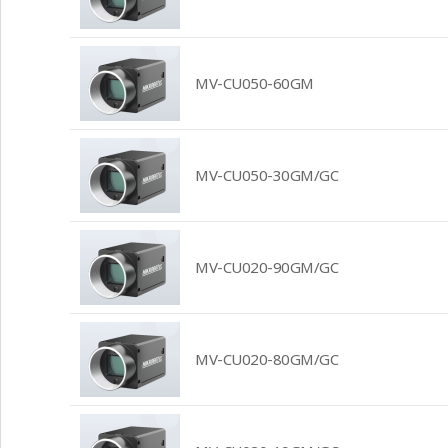
MV-CU050-60GM
MV-CU050-30GM/GC
MV-CU020-90GM/GC
MV-CU020-80GM/GC