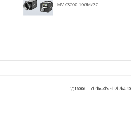
MV-CS200-10GM/GC
우)16006 경기도 의왕시 이미로 40 B