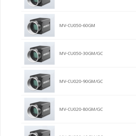
MV-CU050-60GM
MV-CU050-30GM/GC
MV-CU020-90GM/GC
MV-CU020-80GM/GC