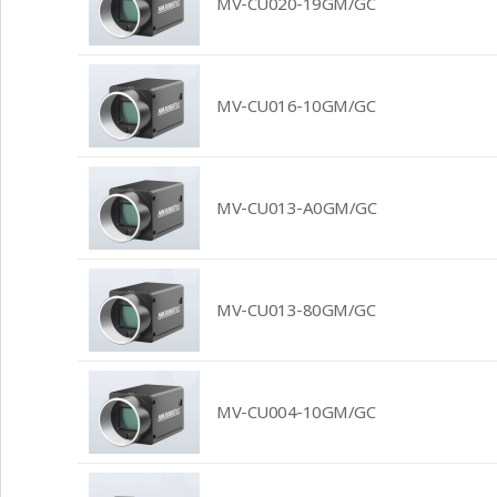
MV-CU020-19GM/GC
MV-CU016-10GM/GC
MV-CU013-A0GM/GC
MV-CU013-80GM/GC
MV-CU004-10GM/GC