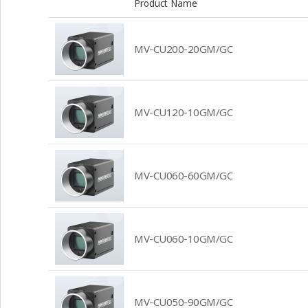
Product Name
MV-CU200-20GM/GC
MV-CU120-10GM/GC
MV-CU060-60GM/GC
MV-CU060-10GM/GC
MV-CU050-90GM/GC