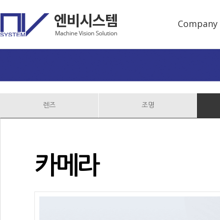
Company
렌즈
조명
카메라