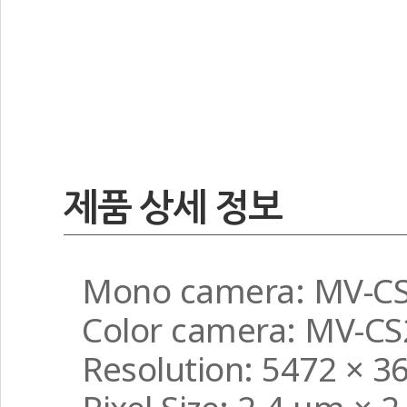
제품 상세 정보
Mono camera: MV-C
Color camera: MV-C
Resolution: 5472 × 3