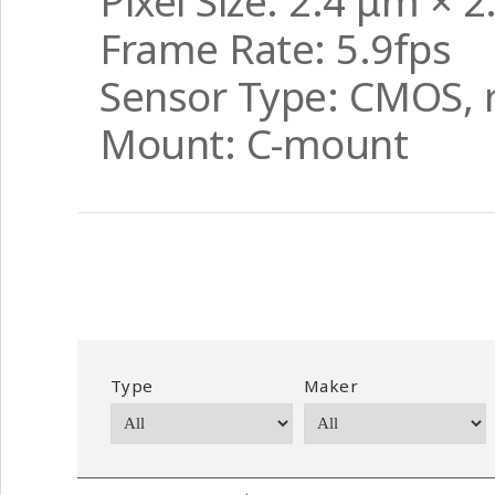
Pixel Size: 2.4 μm × 
Frame Rate: 5.9fps
Sensor Type: CMOS, r
Mount: C-mount
Type
Maker