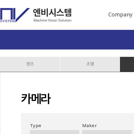
Company
렌즈
조명
카메라
Type
Maker