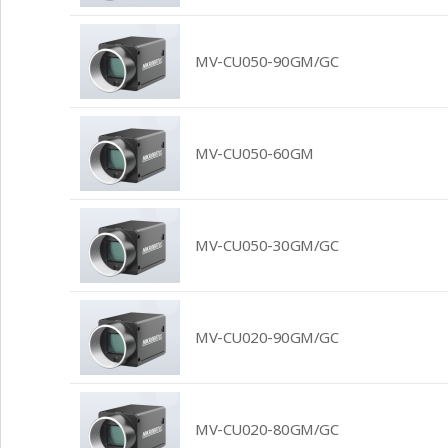
MV-CU050-90GM/GC
MV-CU050-60GM
MV-CU050-30GM/GC
MV-CU020-90GM/GC
MV-CU020-80GM/GC