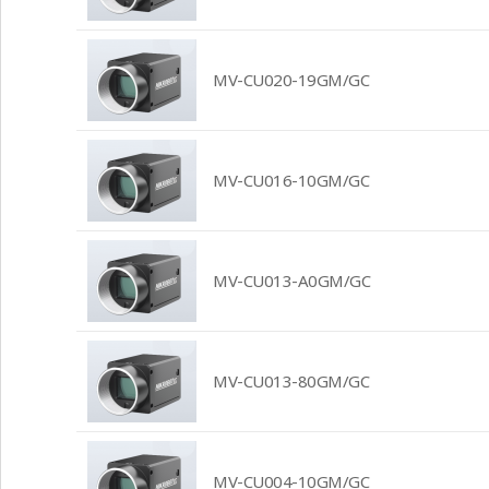
MV-CU020-19GM/GC
MV-CU016-10GM/GC
MV-CU013-A0GM/GC
MV-CU013-80GM/GC
MV-CU004-10GM/GC