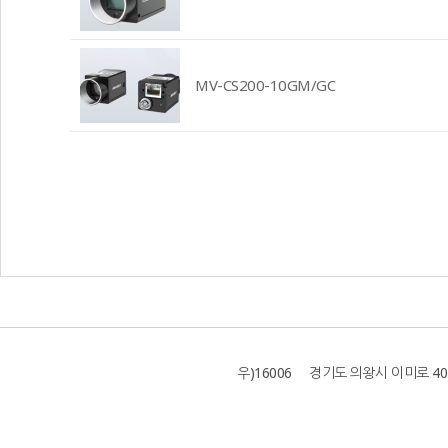
MV-CS200-10GM/GC
우)16006 경기도 의왕시 이미로 40 B