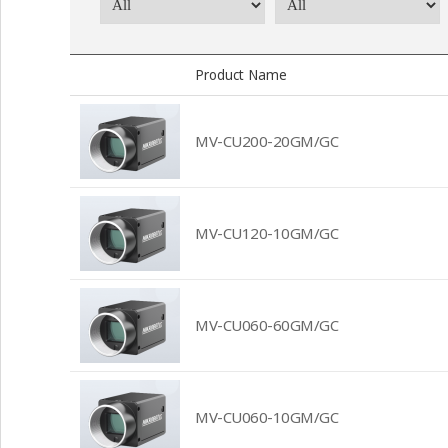
Product Name
MV-CU200-20GM/GC
MV-CU120-10GM/GC
MV-CU060-60GM/GC
MV-CU060-10GM/GC